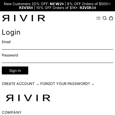
New Customers 20% OFF: 𝗡𝗘𝗪𝟮𝟎 | 8% OFF Orders of $500+:
𝗥𝗜𝗩𝗜𝗥𝟖 | 10% OFF Orders of $1K+: 𝗥𝗜𝗩𝗜𝗥𝟭𝟎
Menu
Search
0
Login
Email
Password
Sign In
CREATE ACCOUNT →
FORGOT YOUR PASSWORD? →
COMPANY