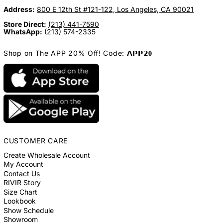
Address:
800 E 12th St #121-122, Los Angeles, CA 90021
Store Direct:
(213) 441-7590
WhatsApp:
(213) 574-2335
Shop on The APP 20% Off! Code: 𝗔𝗣𝗣𝟮𝟎
CUSTOMER CARE
Create Wholesale Account
My Account
Contact Us
RIVIR Story
Size Chart
Lookbook
Show Schedule
Showroom