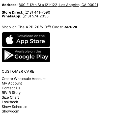
Address:
800 E 12th St #121-122, Los Angeles, CA 90021
Store Direct:
(213) 441-7590
WhatsApp:
(213) 574-2335
Shop on The APP 20% Off! Code: 𝗔𝗣𝗣𝟮𝟎
CUSTOMER CARE
Create Wholesale Account
My Account
Contact Us
RIVIR Story
Size Chart
Lookbook
Show Schedule
Showroom