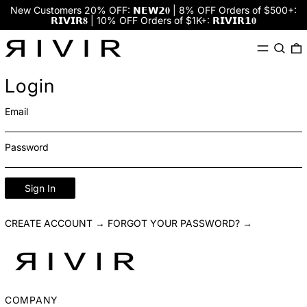
New Customers 20% OFF: 𝗡𝗘𝗪𝟮𝟎 | 8% OFF Orders of $500+:
𝗥𝗜𝗩𝗜𝗥𝟖 | 10% OFF Orders of $1K+: 𝗥𝗜𝗩𝗜𝗥𝟭𝟎
Menu
Search
0
Login
Email
Password
Sign In
CREATE ACCOUNT →
FORGOT YOUR PASSWORD? →
COMPANY