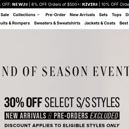
: 𝗡𝗘𝗪𝟮𝟎 | 8% OFF Orders of $500+: 𝗥𝗜𝗩𝗜𝗥𝟖 | 10% OFF Orders o
 Sale
Collections
Pre-Order
New Arrivals
Sets
Tops
D
uits & Rompers
Sweaters & Sweatshirts
Jackets & Coats
Best 