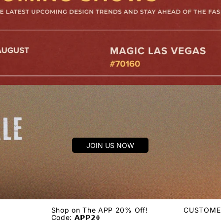
JOIN US NOW
Shop on The APP 20% Off!
CUSTOME
Code: 𝗔𝗣𝗣𝟮𝟎