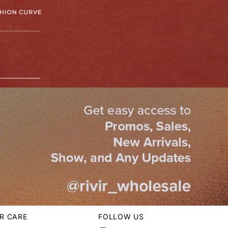
R CARE
FOLLOW US