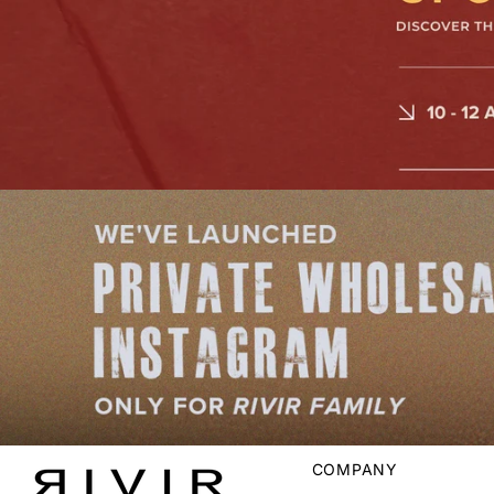
COMPANY