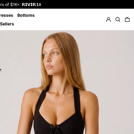
f $1K+: 𝗥𝗜𝗩𝗜𝗥𝟭𝟎
Log in
Search
resses
Bottoms
0 
Sellers