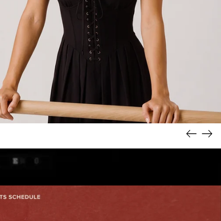
Previous
Nex
slide
slid