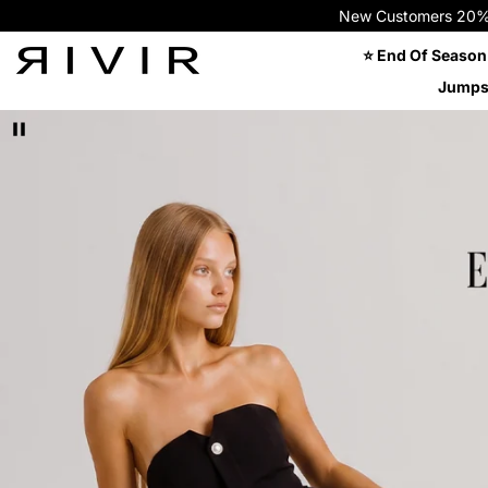
New Customers 20% OFF
⭐ End Of Season
Jumps