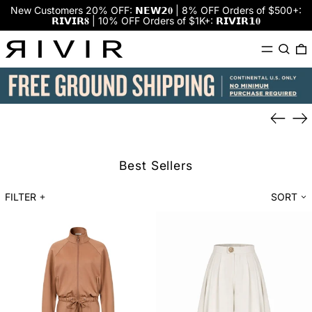
New Customers 20% OFF: 𝗡𝗘𝗪𝟮𝟎 | 8% OFF Orders of $500+:
𝗥𝗜𝗩𝗜𝗥𝟖 | 10% OFF Orders of $1K+: 𝗥𝗜𝗩𝗜𝗥𝟭𝟎
Menu
Search
0
Previou
Ne
slide
sli
Best Sellers
FILTER
SORT
AM0034JP
PW002
$39
$25
Set
Pants