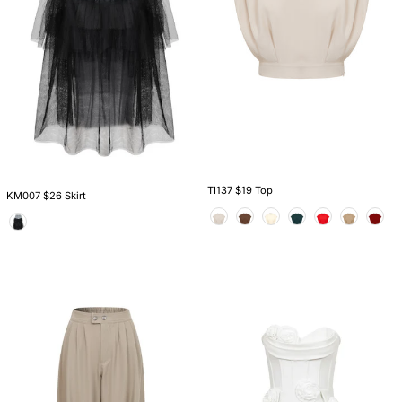
TI137 $19 Top
KM007 $26 Skirt
Color
Color
PO119
DS020
$20
$36
Pants
Dress