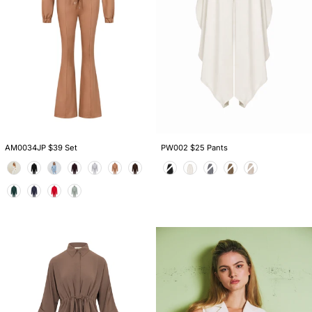
AM0034JP $39 Set
PW002 $25 Pants
Color
Color
AS974S
VM014
$32
$19
Set
Vest