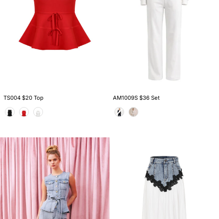
TS004 $20 Top
AM1009S $36 Set
Color
Color
PI011
KO148
$22
$28
Pants
Skirt