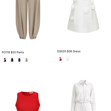
DS020 $36 Dress
PO119 $20 Pants
Color
Color
TS004
AM1009S
$20
$36
Top
Set