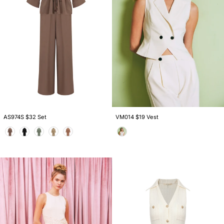
VM014 $19 Vest
AS974S $32 Set
Color
Color
DI029
DI032
$28
$26
Dress
Dress