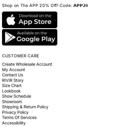
Shop on The APP 20% Off! Code: 𝗔𝗣𝗣𝟮𝟎
CUSTOMER CARE
Create Wholesale Account
My Account
Contact Us
RIVIR Story
Size Chart
Lookbook
Show Schedule
Showroom
Shipping & Return Policy
Privacy Policy
Terms Of Services
Accessibility