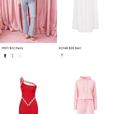
PI011 $22 Pants
KO148 $28 Skirt
Color
Color
DS013
AM1080S
$39
$36
Dress
Set