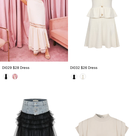
DI029 $28 Dress
DI032 $26 Dress
Color
Color
KM007
TI137
$26
$19
Skirt
Top