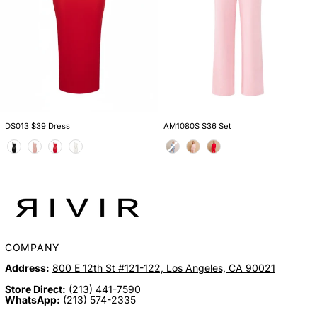
DS013 $39 Dress
AM1080S $36 Set
Color
Color
COMPANY
Address:
800 E 12th St #121-122, Los Angeles, CA 90021
Store Direct:
(213) 441-7590
WhatsApp:
(213) 574-2335