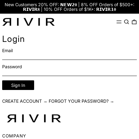
New Customers 20% OFF: 𝗡𝗘𝗪𝟮𝟎 | 8% OFF Orders of $500+:
𝗥𝗜𝗩𝗜𝗥𝟖 | 10% OFF Orders of $1K+: 𝗥𝗜𝗩𝗜𝗥𝟭𝟎
Menu
Search
0
Login
Email
Password
Sign In
CREATE ACCOUNT →
FORGOT YOUR PASSWORD? →
COMPANY