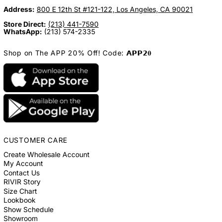
Address:
800 E 12th St #121-122, Los Angeles, CA 90021
Store Direct:
(213) 441-7590
WhatsApp:
(213) 574-2335
Shop on The APP 20% Off! Code: 𝗔𝗣𝗣𝟮𝟎
CUSTOMER CARE
Create Wholesale Account
My Account
Contact Us
RIVIR Story
Size Chart
Lookbook
Show Schedule
Showroom