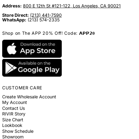
Address:
800 E 12th St #121-122, Los Angeles, CA 90021
Store Direct:
(213) 441-7590
WhatsApp:
(213) 574-2335
Shop on The APP 20% Off! Code: 𝗔𝗣𝗣𝟮𝟎
CUSTOMER CARE
Create Wholesale Account
My Account
Contact Us
RIVIR Story
Size Chart
Lookbook
Show Schedule
Showroom