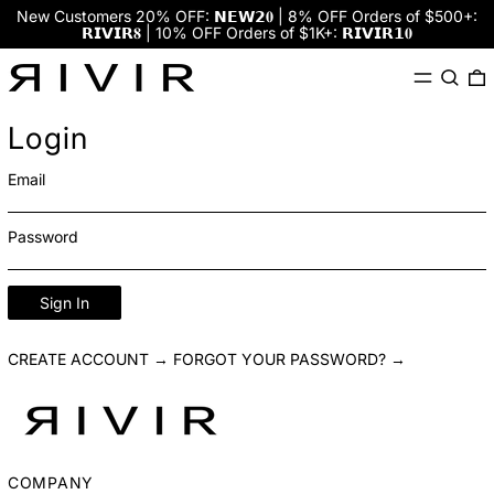
New Customers 20% OFF: 𝗡𝗘𝗪𝟮𝟎 | 8% OFF Orders of $500+:
𝗥𝗜𝗩𝗜𝗥𝟖 | 10% OFF Orders of $1K+: 𝗥𝗜𝗩𝗜𝗥𝟭𝟎
Menu
Search
0
Login
Email
Password
Sign In
CREATE ACCOUNT →
FORGOT YOUR PASSWORD? →
COMPANY