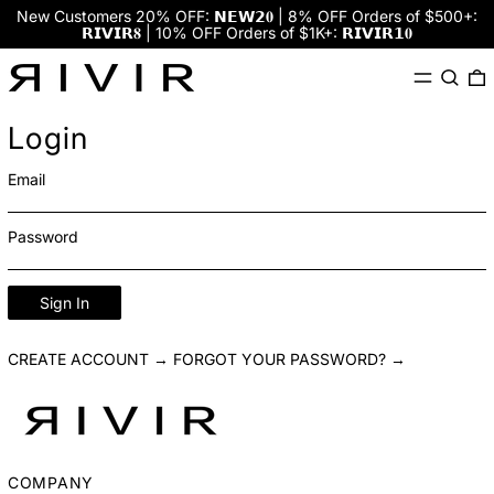
New Customers 20% OFF: 𝗡𝗘𝗪𝟮𝟎 | 8% OFF Orders of $500+:
𝗥𝗜𝗩𝗜𝗥𝟖 | 10% OFF Orders of $1K+: 𝗥𝗜𝗩𝗜𝗥𝟭𝟎
Menu
Search
0
Login
Email
Password
Sign In
CREATE ACCOUNT →
FORGOT YOUR PASSWORD? →
COMPANY