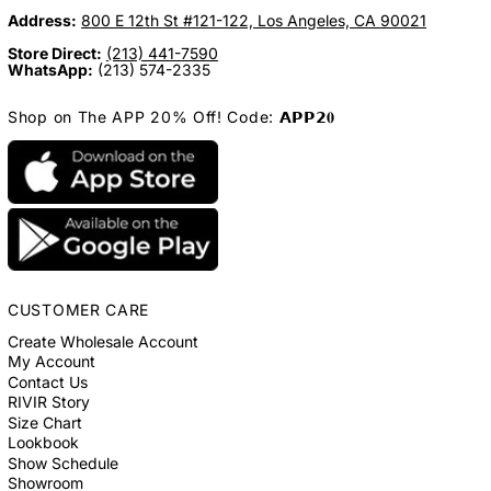
Address:
800 E 12th St #121-122, Los Angeles, CA 90021
Store Direct:
(213) 441-7590
WhatsApp:
(213) 574-2335
Shop on The APP 20% Off! Code: 𝗔𝗣𝗣𝟮𝟎
CUSTOMER CARE
Create Wholesale Account
My Account
Contact Us
RIVIR Story
Size Chart
Lookbook
Show Schedule
Showroom