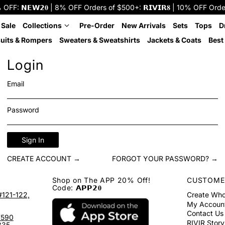
: 𝗡𝗘𝗪𝟮𝟎 | 8% OFF Orders of $500+: 𝗥𝗜𝗩𝗜𝗥𝟖 | 10% OFF Orders o
 Sale
Collections
Pre-Order
New Arrivals
Sets
Tops
D
uits & Rompers
Sweaters & Sweatshirts
Jackets & Coats
Best 
Login
Email
Password
Sign In
CREATE ACCOUNT →
FORGOT YOUR PASSWORD? →
Shop on The APP 20% Off!
CUSTOME
Code: 𝗔𝗣𝗣𝟮𝟎
#121-122,
Create Who
My Accoun
Contact Us
7590
RIVIR Story
335