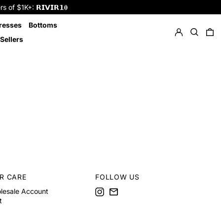
f $1K+: 𝗥𝗜𝗩𝗜𝗥𝟭𝟎
Log in
Search
resses
Bottoms
0 
Sellers
R CARE
FOLLOW US
Instagram
Email
lesale Account
t