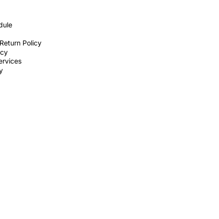
dule
Return Policy
icy
ervices
ty