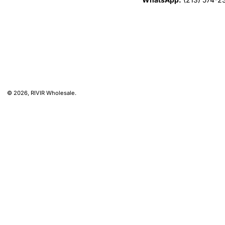
© 2026,
RIVIR Wholesale
.