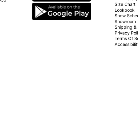
Size Chart
Lookbook
Show Sche
Showroom
Shipping & 
Privacy Pol
Terms Of S
Accessibili