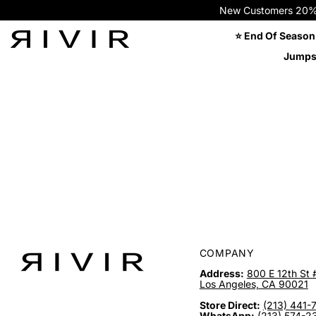
New Customers 20% OFF
⭐ End Of Season
Jumps
COMPANY
Address:
800 E 12th St 
Los Angeles, CA 90021
Store Direct:
(213) 441-
WhatsApp:
(213) 574-2