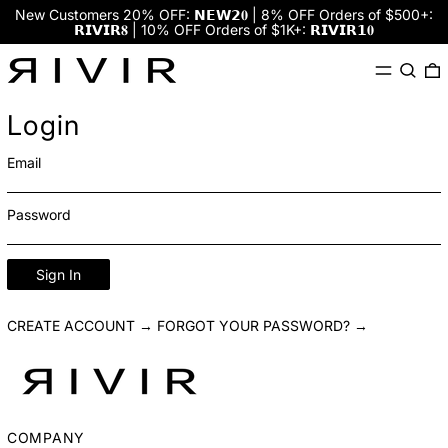
New Customers 20% OFF: 𝗡𝗘𝗪𝟮𝟎 | 8% OFF Orders of $500+:
𝗥𝗜𝗩𝗜𝗥𝟖 | 10% OFF Orders of $1K+: 𝗥𝗜𝗩𝗜𝗥𝟭𝟎
Menu
Search
0
Login
Email
Password
Sign In
CREATE ACCOUNT →
FORGOT YOUR PASSWORD? →
COMPANY