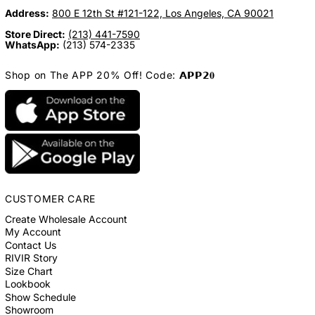
Address:
800 E 12th St #121-122, Los Angeles, CA 90021
Store Direct:
(213) 441-7590
WhatsApp:
(213) 574-2335
Shop on The APP 20% Off! Code: 𝗔𝗣𝗣𝟮𝟎
CUSTOMER CARE
Create Wholesale Account
My Account
Contact Us
RIVIR Story
Size Chart
Lookbook
Show Schedule
Showroom