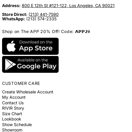
Address:
800 E 12th St #121-122, Los Angeles, CA 90021
Store Direct:
(213) 441-7590
WhatsApp:
(213) 574-2335
Shop on The APP 20% Off! Code: 𝗔𝗣𝗣𝟮𝟎
CUSTOMER CARE
Create Wholesale Account
My Account
Contact Us
RIVIR Story
Size Chart
Lookbook
Show Schedule
Showroom