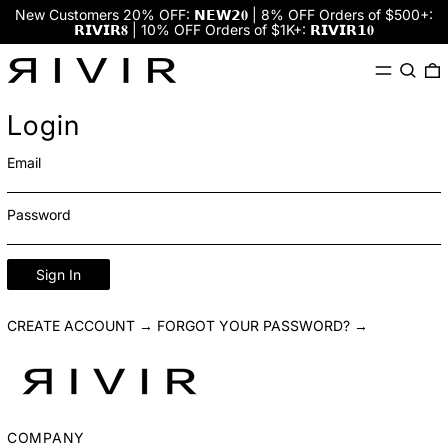
New Customers 20% OFF: 𝗡𝗘𝗪𝟮𝟎 | 8% OFF Orders of $500+:
𝗥𝗜𝗩𝗜𝗥𝟖 | 10% OFF Orders of $1K+: 𝗥𝗜𝗩𝗜𝗥𝟭𝟎
Menu
Search
0
Login
Email
Password
Sign In
CREATE ACCOUNT →
FORGOT YOUR PASSWORD? →
COMPANY