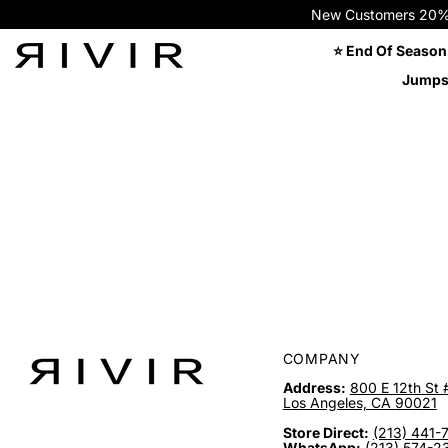
New Customers 20% OFF
⭐ End Of Season
Jumps
COMPANY
Address:
800 E 12th St 
Los Angeles, CA 90021
Store Direct:
(213) 441-
WhatsApp:
(213) 574-2