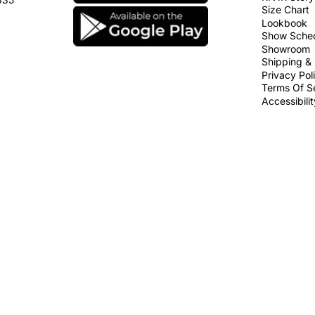
Size Chart
Lookbook
Show Sche
Showroom
Shipping & 
Privacy Pol
Terms Of S
Accessibili