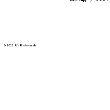
© 2026,
RIVIR Wholesale
.