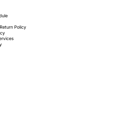
dule
Return Policy
icy
ervices
ty