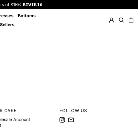
f $1K+: 𝗥𝗜𝗩𝗜𝗥𝟭𝟎
Log in
Search
resses
Bottoms
0 
Sellers
R CARE
FOLLOW US
Instagram
Email
lesale Account
t