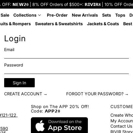
: 𝗡𝗘𝗪𝟮𝟎 | 8% OFF Orders of $500+: 𝗥𝗜𝗩𝗜𝗥𝟖 | 10% OFF Orders o
 Sale
Collections
Pre-Order
New Arrivals
Sets
Tops
D
uits & Rompers
Sweaters & Sweatshirts
Jackets & Coats
Best 
Login
Email
Password
Sign In
CREATE ACCOUNT →
FORGOT YOUR PASSWORD? →
Shop on The APP 20% Off!
CUSTOME
Code: 𝗔𝗣𝗣𝟮𝟎
#121-122,
Create Who
My Accoun
Contact Us
7590
RIVIR Story
335