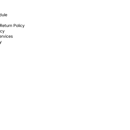
dule
Return Policy
icy
ervices
ty