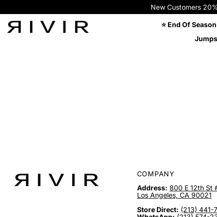
New Customers 20% OFF
⭐ End Of Season
Jumps
COMPANY
Address:
800 E 12th St 
Los Angeles, CA 90021
Store Direct:
(213) 441-
WhatsApp:
(213) 574-2