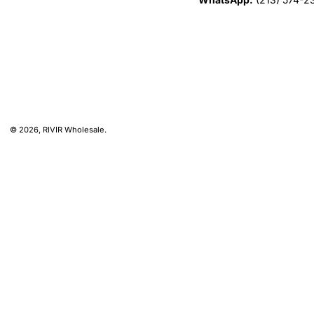
© 2026,
RIVIR Wholesale
.