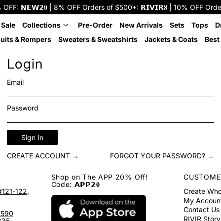
: 𝗡𝗘𝗪𝟮𝟎 | 8% OFF Orders of $500+: 𝗥𝗜𝗩𝗜𝗥𝟖 | 10% OFF Orders o
 Sale
Collections
Pre-Order
New Arrivals
Sets
Tops
D
uits & Rompers
Sweaters & Sweatshirts
Jackets & Coats
Best 
Login
Email
Password
Sign In
CREATE ACCOUNT →
FORGOT YOUR PASSWORD? →
Shop on The APP 20% Off!
CUSTOME
Code: 𝗔𝗣𝗣𝟮𝟎
#121-122,
Create Who
My Accoun
Contact Us
7590
RIVIR Story
335