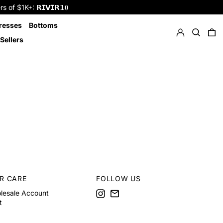
f $1K+: 𝗥𝗜𝗩𝗜𝗥𝟭𝟎
Log in
Search
resses
Bottoms
0 
Sellers
R CARE
FOLLOW US
Instagram
Email
lesale Account
t