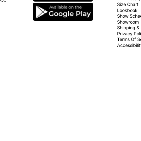
Size Chart
Lookbook
Show Sche
Showroom
Shipping & 
Privacy Pol
Terms Of S
Accessibili