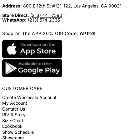
Address:
800 E 12th St #121-122, Los Angeles, CA 90021
Store Direct:
(213) 441-7590
WhatsApp:
(213) 574-2335
Shop on The APP 20% Off! Code: 𝗔𝗣𝗣𝟮𝟎
CUSTOMER CARE
Create Wholesale Account
My Account
Contact Us
RIVIR Story
Size Chart
Lookbook
Show Schedule
Showroom