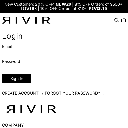
New Customers 20% OFF: 𝗡𝗘𝗪𝟮𝟎 | 8% OFF Orders of $500+:
𝗥𝗜𝗩𝗜𝗥𝟖 | 10% OFF Orders of $1K+: 𝗥𝗜𝗩𝗜𝗥𝟭𝟎
Menu
Search
0
Login
Email
Password
Sign In
CREATE ACCOUNT →
FORGOT YOUR PASSWORD? →
COMPANY