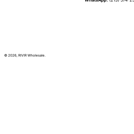
© 2026,
RIVIR Wholesale
.