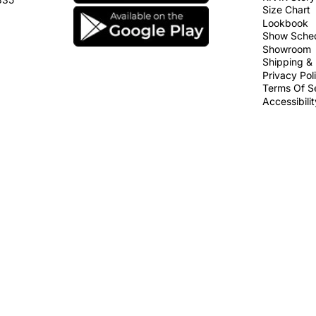
Size Chart
Lookbook
Show Sche
Showroom
Shipping & 
Privacy Pol
Terms Of S
Accessibili