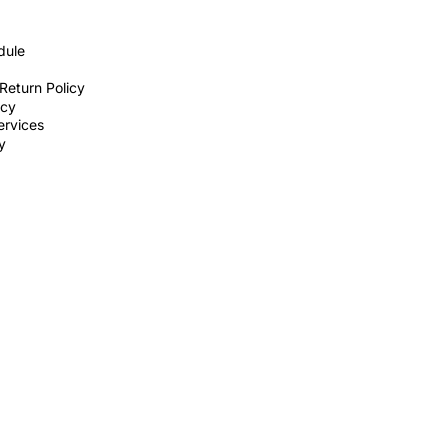
dule
Return Policy
icy
ervices
ty