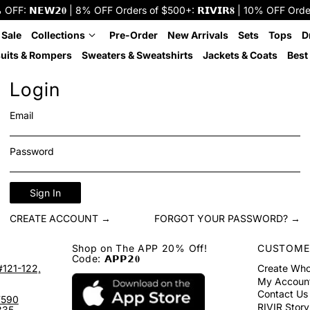
: 𝗡𝗘𝗪𝟮𝟎 | 8% OFF Orders of $500+: 𝗥𝗜𝗩𝗜𝗥𝟖 | 10% OFF Orders o
 Sale
Collections
Pre-Order
New Arrivals
Sets
Tops
D
uits & Rompers
Sweaters & Sweatshirts
Jackets & Coats
Best 
Login
Email
Password
Sign In
CREATE ACCOUNT →
FORGOT YOUR PASSWORD? →
Shop on The APP 20% Off!
CUSTOME
Code: 𝗔𝗣𝗣𝟮𝟎
#121-122,
Create Who
My Accoun
Contact Us
7590
RIVIR Story
335