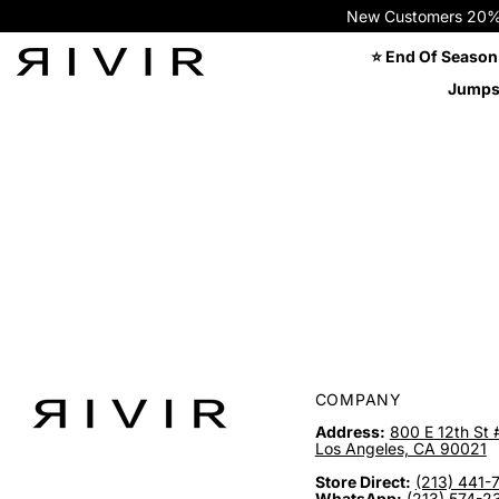
New Customers 20% OFF
⭐ End Of Season
Jumps
COMPANY
Address:
800 E 12th St 
Los Angeles, CA 90021
Store Direct:
(213) 441-
WhatsApp:
(213) 574-2