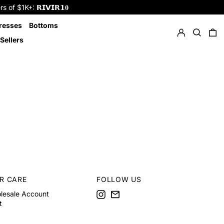
f $1K+: 𝗥𝗜𝗩𝗜𝗥𝟭𝟎
Log in
Search
resses
Bottoms
0 
Sellers
R CARE
FOLLOW US
Instagram
Email
lesale Account
t