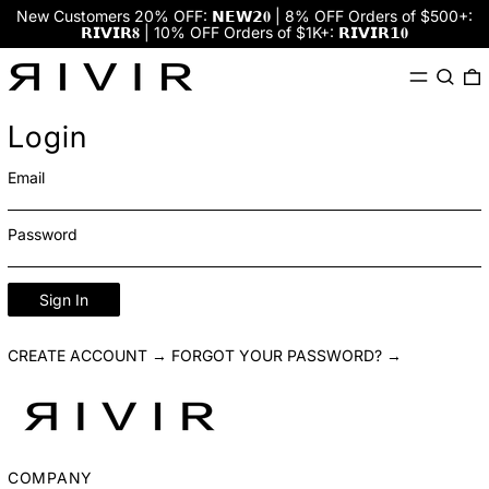
New Customers 20% OFF: 𝗡𝗘𝗪𝟮𝟎 | 8% OFF Orders of $500+:
𝗥𝗜𝗩𝗜𝗥𝟖 | 10% OFF Orders of $1K+: 𝗥𝗜𝗩𝗜𝗥𝟭𝟎
Menu
Search
0
Login
Email
Password
Sign In
CREATE ACCOUNT →
FORGOT YOUR PASSWORD? →
COMPANY