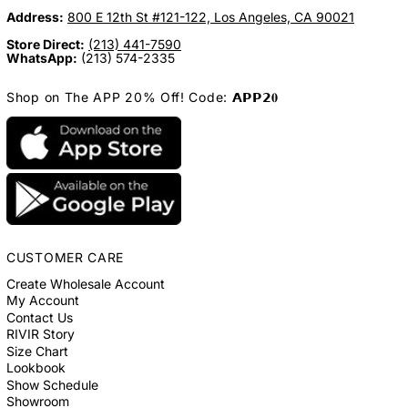
Address:
800 E 12th St #121-122, Los Angeles, CA 90021
Store Direct:
(213) 441-7590
WhatsApp:
(213) 574-2335
Shop on The APP 20% Off! Code: 𝗔𝗣𝗣𝟮𝟎
CUSTOMER CARE
Create Wholesale Account
My Account
Contact Us
RIVIR Story
Size Chart
Lookbook
Show Schedule
Showroom