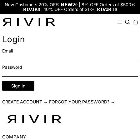
New Customers 20% OFF: 𝗡𝗘𝗪𝟮𝟎 | 8% OFF Orders of $500+:
𝗥𝗜𝗩𝗜𝗥𝟖 | 10% OFF Orders of $1K+: 𝗥𝗜𝗩𝗜𝗥𝟭𝟎
Menu
Search
0
Login
Email
Password
Sign In
CREATE ACCOUNT →
FORGOT YOUR PASSWORD? →
COMPANY