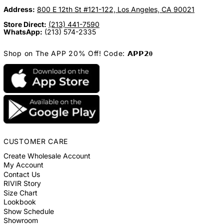
Address:
800 E 12th St #121-122, Los Angeles, CA 90021
Store Direct:
(213) 441-7590
WhatsApp:
(213) 574-2335
Shop on The APP 20% Off! Code: 𝗔𝗣𝗣𝟮𝟎
CUSTOMER CARE
Create Wholesale Account
My Account
Contact Us
RIVIR Story
Size Chart
Lookbook
Show Schedule
Showroom