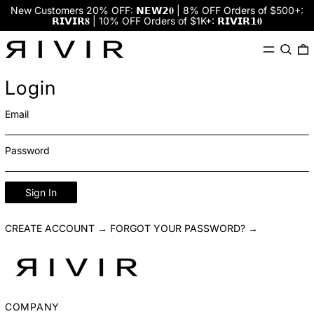
New Customers 20% OFF: 𝗡𝗘𝗪𝟮𝟎 | 8% OFF Orders of $500+:
𝗥𝗜𝗩𝗜𝗥𝟖 | 10% OFF Orders of $1K+: 𝗥𝗜𝗩𝗜𝗥𝟭𝟎
Menu
Search
0
Login
Email
Password
Sign In
CREATE ACCOUNT →
FORGOT YOUR PASSWORD? →
COMPANY