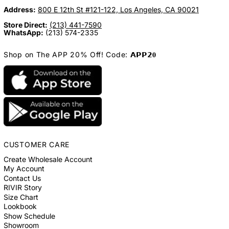
Address:
800 E 12th St #121-122, Los Angeles, CA 90021
Store Direct:
(213) 441-7590
WhatsApp:
(213) 574-2335
Shop on The APP 20% Off! Code: 𝗔𝗣𝗣𝟮𝟎
CUSTOMER CARE
Create Wholesale Account
My Account
Contact Us
RIVIR Story
Size Chart
Lookbook
Show Schedule
Showroom