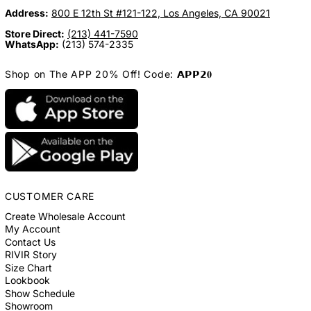
Address:
800 E 12th St #121-122, Los Angeles, CA 90021
Store Direct:
(213) 441-7590
WhatsApp:
(213) 574-2335
Shop on The APP 20% Off! Code: 𝗔𝗣𝗣𝟮𝟎
CUSTOMER CARE
Create Wholesale Account
My Account
Contact Us
RIVIR Story
Size Chart
Lookbook
Show Schedule
Showroom