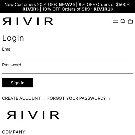
New Customers 20% OFF: 𝗡𝗘𝗪𝟮𝟎 | 8% OFF Orders of $500+:
𝗥𝗜𝗩𝗜𝗥𝟖 | 10% OFF Orders of $1K+: 𝗥𝗜𝗩𝗜𝗥𝟭𝟎
Menu
Search
0
Login
Email
Password
Sign In
CREATE ACCOUNT →
FORGOT YOUR PASSWORD? →
COMPANY