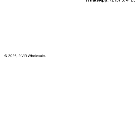
© 2026,
RIVIR Wholesale
.