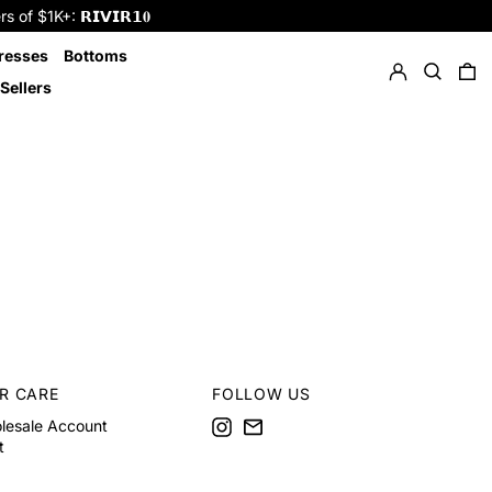
f $1K+: 𝗥𝗜𝗩𝗜𝗥𝟭𝟎
Log in
Search
resses
Bottoms
0 
Sellers
R CARE
FOLLOW US
Instagram
Email
lesale Account
t