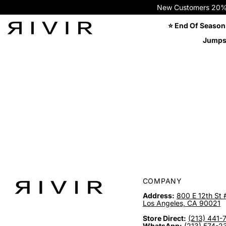
New Customers 20% OFF
⭐ End Of Season
Jumps
COMPANY
Address:
800 E 12th St 
Los Angeles, CA 90021
Store Direct:
(213) 441-
WhatsApp:
(213) 574-2