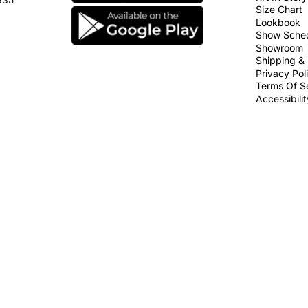
Size Chart
Lookbook
Show Sche
Showroom
Shipping & 
Privacy Pol
Terms Of S
Accessibili