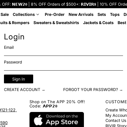
: 𝗡𝗘𝗪𝟮𝟎 | 8% OFF Orders of $500+: 𝗥𝗜𝗩𝗜𝗥𝟖 | 10% OFF Orders o
 Sale
Collections
Pre-Order
New Arrivals
Sets
Tops
D
uits & Rompers
Sweaters & Sweatshirts
Jackets & Coats
Best 
Login
Email
Password
Sign In
CREATE ACCOUNT →
FORGOT YOUR PASSWORD? →
Shop on The APP 20% Off!
CUSTOME
Code: 𝗔𝗣𝗣𝟮𝟎
#121-122,
Create Who
My Accoun
Contact Us
7590
RIVIR Story
335