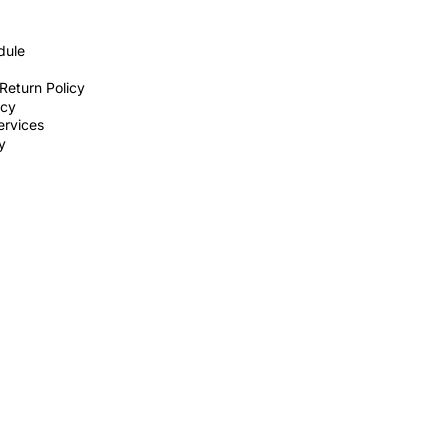
dule
Return Policy
icy
ervices
ty