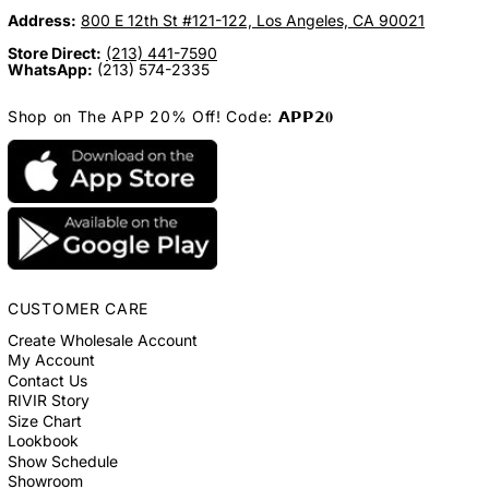
Address:
800 E 12th St #121-122, Los Angeles, CA 90021
Store Direct:
(213) 441-7590
WhatsApp:
(213) 574-2335
Shop on The APP 20% Off! Code: 𝗔𝗣𝗣𝟮𝟎
CUSTOMER CARE
Create Wholesale Account
My Account
Contact Us
RIVIR Story
Size Chart
Lookbook
Show Schedule
Showroom