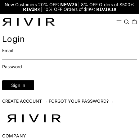
New Customers 20% OFF: 𝗡𝗘𝗪𝟮𝟎 | 8% OFF Orders of $500+:
𝗥𝗜𝗩𝗜𝗥𝟖 | 10% OFF Orders of $1K+: 𝗥𝗜𝗩𝗜𝗥𝟭𝟎
Menu
Search
0
Login
Email
Password
Sign In
CREATE ACCOUNT →
FORGOT YOUR PASSWORD? →
COMPANY