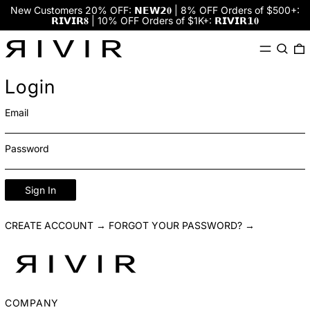
New Customers 20% OFF: 𝗡𝗘𝗪𝟮𝟎 | 8% OFF Orders of $500+:
𝗥𝗜𝗩𝗜𝗥𝟖 | 10% OFF Orders of $1K+: 𝗥𝗜𝗩𝗜𝗥𝟭𝟎
Menu
Search
0
Login
Email
Password
Sign In
CREATE ACCOUNT →
FORGOT YOUR PASSWORD? →
COMPANY