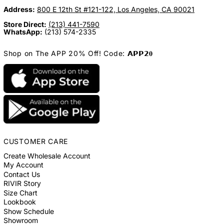
Address:
800 E 12th St #121-122, Los Angeles, CA 90021
Store Direct:
(213) 441-7590
WhatsApp:
(213) 574-2335
Shop on The APP 20% Off! Code: 𝗔𝗣𝗣𝟮𝟎
CUSTOMER CARE
Create Wholesale Account
My Account
Contact Us
RIVIR Story
Size Chart
Lookbook
Show Schedule
Showroom