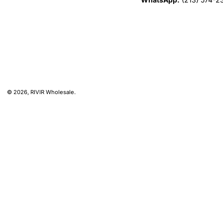
© 2026,
RIVIR Wholesale
.