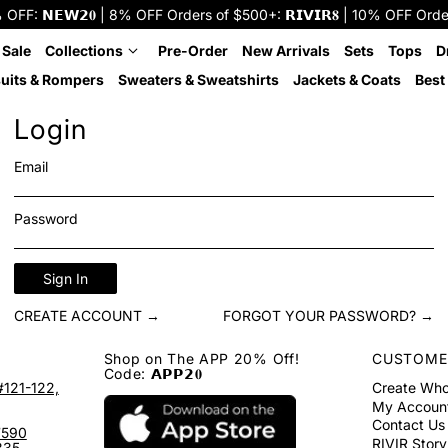
: 𝗡𝗘𝗪𝟮𝟎 | 8% OFF Orders of $500+: 𝗥𝗜𝗩𝗜𝗥𝟖 | 10% OFF Orders o
 Sale
Collections
Pre-Order
New Arrivals
Sets
Tops
D
uits & Rompers
Sweaters & Sweatshirts
Jackets & Coats
Best 
Login
Email
Password
Sign In
CREATE ACCOUNT →
FORGOT YOUR PASSWORD? →
Shop on The APP 20% Off!
CUSTOME
Code: 𝗔𝗣𝗣𝟮𝟎
#121-122,
Create Who
My Accoun
Contact Us
7590
RIVIR Story
335