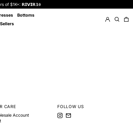
f $1K+: 𝗥𝗜𝗩𝗜𝗥𝟭𝟎
Log in
Search
resses
Bottoms
0 
Sellers
R CARE
FOLLOW US
Instagram
Email
lesale Account
t