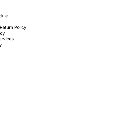
dule
Return Policy
icy
ervices
ty