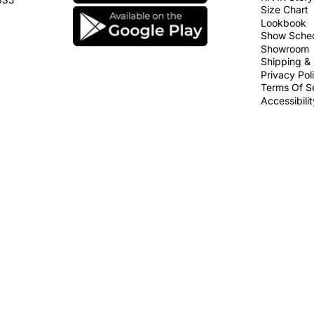
Size Chart
Lookbook
Show Sche
Showroom
Shipping & 
Privacy Pol
Terms Of S
Accessibili