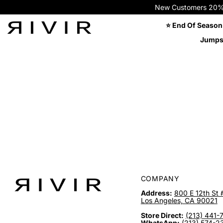
New Customers 20% OFF
⭐ End Of Season
Jumps
COMPANY
Address:
800 E 12th St 
Los Angeles, CA 90021
Store Direct:
(213) 441-
WhatsApp:
(213) 574-2