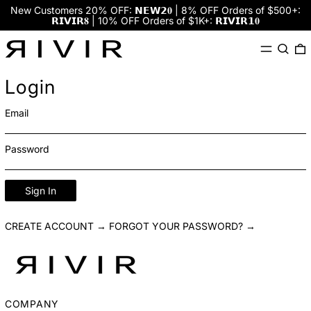
New Customers 20% OFF: 𝗡𝗘𝗪𝟮𝟎 | 8% OFF Orders of $500+:
𝗥𝗜𝗩𝗜𝗥𝟖 | 10% OFF Orders of $1K+: 𝗥𝗜𝗩𝗜𝗥𝟭𝟎
Menu
Search
0
Login
Email
Password
Sign In
CREATE ACCOUNT →
FORGOT YOUR PASSWORD? →
COMPANY