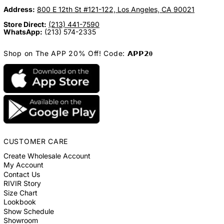
Address:
800 E 12th St #121-122, Los Angeles, CA 90021
Store Direct:
(213) 441-7590
WhatsApp:
(213) 574-2335
Shop on The APP 20% Off! Code: 𝗔𝗣𝗣𝟮𝟎
CUSTOMER CARE
Create Wholesale Account
My Account
Contact Us
RIVIR Story
Size Chart
Lookbook
Show Schedule
Showroom