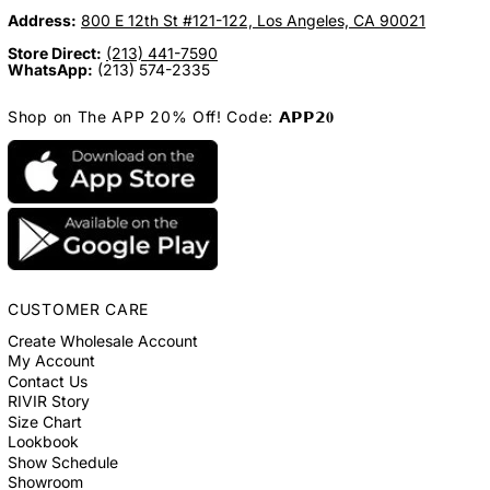
Address:
800 E 12th St #121-122, Los Angeles, CA 90021
Store Direct:
(213) 441-7590
WhatsApp:
(213) 574-2335
Shop on The APP 20% Off! Code: 𝗔𝗣𝗣𝟮𝟎
CUSTOMER CARE
Create Wholesale Account
My Account
Contact Us
RIVIR Story
Size Chart
Lookbook
Show Schedule
Showroom