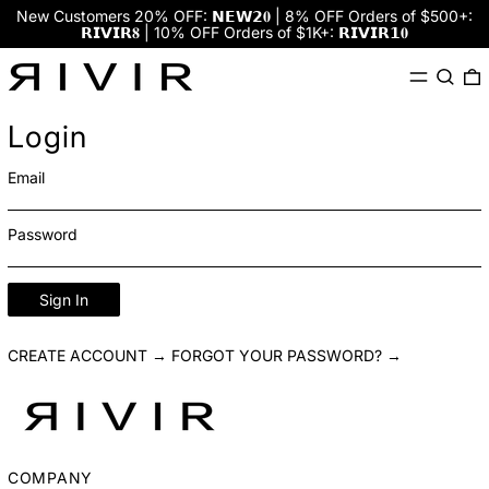
New Customers 20% OFF: 𝗡𝗘𝗪𝟮𝟎 | 8% OFF Orders of $500+:
𝗥𝗜𝗩𝗜𝗥𝟖 | 10% OFF Orders of $1K+: 𝗥𝗜𝗩𝗜𝗥𝟭𝟎
Menu
Search
0
Login
Email
Password
Sign In
CREATE ACCOUNT →
FORGOT YOUR PASSWORD? →
COMPANY