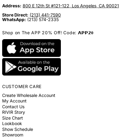
Address:
800 E 12th St #121-122, Los Angeles, CA 90021
Store Direct:
(213) 441-7590
WhatsApp:
(213) 574-2335
Shop on The APP 20% Off! Code: 𝗔𝗣𝗣𝟮𝟎
CUSTOMER CARE
Create Wholesale Account
My Account
Contact Us
RIVIR Story
Size Chart
Lookbook
Show Schedule
Showroom