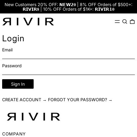
New Customers 20% OFF: 𝗡𝗘𝗪𝟮𝟎 | 8% OFF Orders of $500+:
𝗥𝗜𝗩𝗜𝗥𝟖 | 10% OFF Orders of $1K+: 𝗥𝗜𝗩𝗜𝗥𝟭𝟎
Menu
Search
0
Login
Email
Password
Sign In
CREATE ACCOUNT →
FORGOT YOUR PASSWORD? →
COMPANY