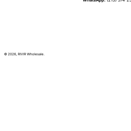
© 2026,
RIVIR Wholesale
.