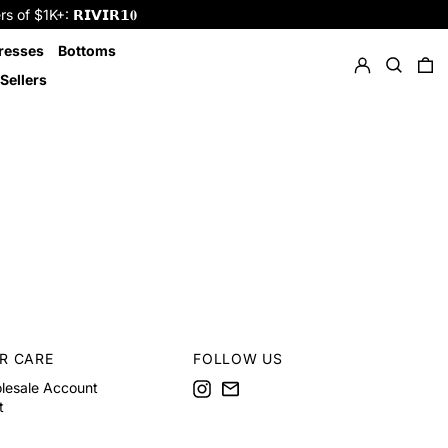
f $1K+: 𝗥𝗜𝗩𝗜𝗥𝟭𝟎
Log in
Search
resses
Bottoms
0 
Sellers
R CARE
FOLLOW US
Instagram
Email
lesale Account
t