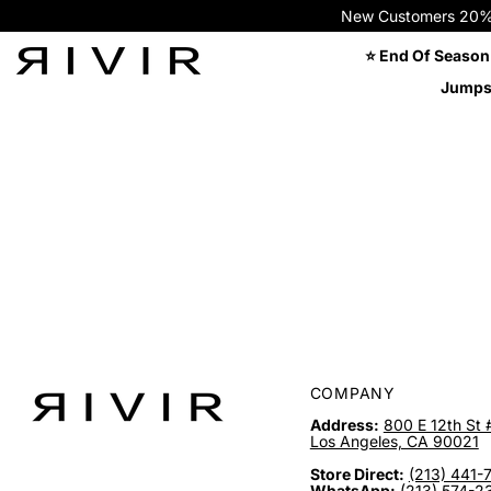
New Customers 20% OFF
⭐ End Of Season
Jumps
COMPANY
Address:
800 E 12th St 
Los Angeles, CA 90021
Store Direct:
(213) 441-
WhatsApp:
(213) 574-2