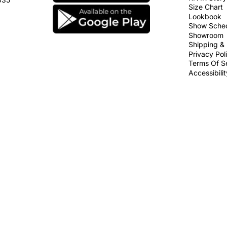
Size Chart
Lookbook
Show Sche
Showroom
Shipping & 
Privacy Pol
Terms Of S
Accessibili