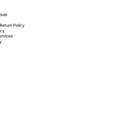
dule
Return Policy
icy
ervices
ty