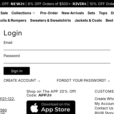
: 𝗡𝗘𝗪𝟮𝟎 | 8% OFF Orders of $500+: 𝗥𝗜𝗩𝗜𝗥𝟖 | 10% OFF Orders o
 Sale
Collections
Pre-Order
New Arrivals
Sets
Tops
D
uits & Rompers
Sweaters & Sweatshirts
Jackets & Coats
Best 
Login
Email
Password
Sign In
CREATE ACCOUNT →
FORGOT YOUR PASSWORD? →
Shop on The APP 20% Off!
CUSTOME
Code: 𝗔𝗣𝗣𝟮𝟎
#121-122,
Create Who
My Accoun
Contact Us
7590
RIVIR Story
335