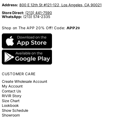
Address:
800 E 12th St #121-122, Los Angeles, CA 90021
Store Direct:
(213) 441-7590
WhatsApp:
(213) 574-2335
Shop on The APP 20% Off! Code: 𝗔𝗣𝗣𝟮𝟎
CUSTOMER CARE
Create Wholesale Account
My Account
Contact Us
RIVIR Story
Size Chart
Lookbook
Show Schedule
Showroom