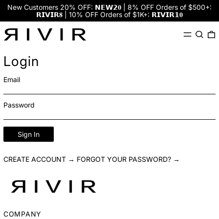
New Customers 20% OFF: 𝗡𝗘𝗪𝟮𝟎 | 8% OFF Orders of $500+:
𝗥𝗜𝗩𝗜𝗥𝟖 | 10% OFF Orders of $1K+: 𝗥𝗜𝗩𝗜𝗥𝟭𝟎
Menu
Search
0
Login
Email
Password
Sign In
CREATE ACCOUNT →
FORGOT YOUR PASSWORD? →
COMPANY