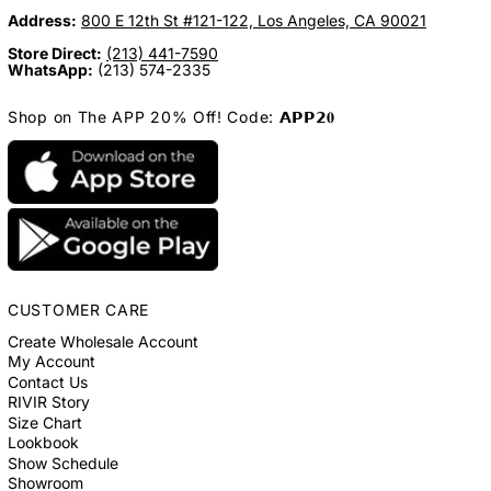
Address:
800 E 12th St #121-122, Los Angeles, CA 90021
Store Direct:
(213) 441-7590
WhatsApp:
(213) 574-2335
Shop on The APP 20% Off! Code: 𝗔𝗣𝗣𝟮𝟎
CUSTOMER CARE
Create Wholesale Account
My Account
Contact Us
RIVIR Story
Size Chart
Lookbook
Show Schedule
Showroom