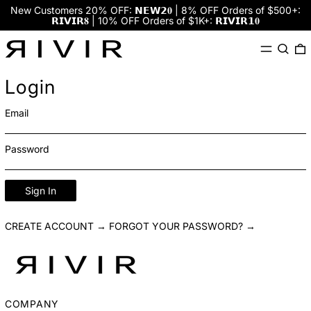
New Customers 20% OFF: 𝗡𝗘𝗪𝟮𝟎 | 8% OFF Orders of $500+:
𝗥𝗜𝗩𝗜𝗥𝟖 | 10% OFF Orders of $1K+: 𝗥𝗜𝗩𝗜𝗥𝟭𝟎
Menu
Search
0
Login
Email
Password
Sign In
CREATE ACCOUNT →
FORGOT YOUR PASSWORD? →
COMPANY