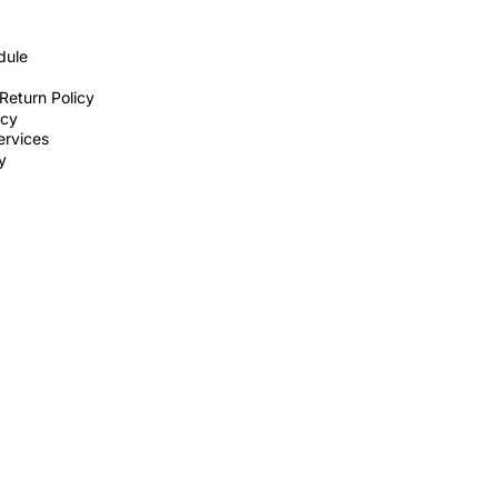
dule
Return Policy
icy
ervices
ty