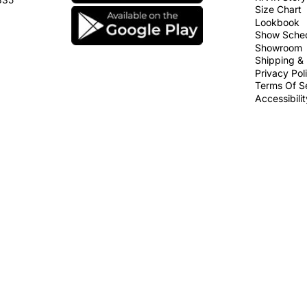
Size Chart
Lookbook
Show Sche
Showroom
Shipping & 
Privacy Pol
Terms Of S
Accessibili