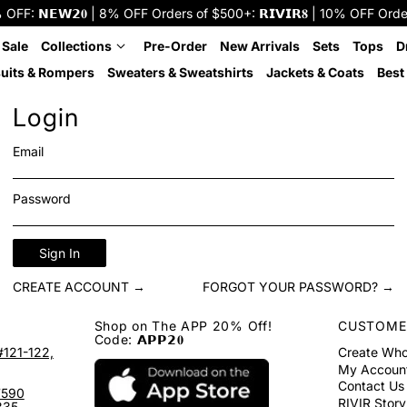
: 𝗡𝗘𝗪𝟮𝟎 | 8% OFF Orders of $500+: 𝗥𝗜𝗩𝗜𝗥𝟖 | 10% OFF Orders o
 Sale
Collections
Pre-Order
New Arrivals
Sets
Tops
D
uits & Rompers
Sweaters & Sweatshirts
Jackets & Coats
Best 
Login
Email
Password
Sign In
CREATE ACCOUNT →
FORGOT YOUR PASSWORD? →
Shop on The APP 20% Off!
CUSTOME
Code: 𝗔𝗣𝗣𝟮𝟎
#121-122,
Create Who
My Accoun
Contact Us
7590
RIVIR Story
335