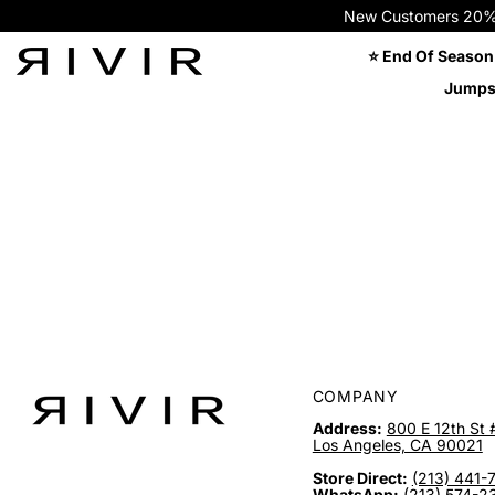
New Customers 20% OFF
⭐ End Of Season
Jumps
COMPANY
Address:
800 E 12th St 
Los Angeles, CA 90021
Store Direct:
(213) 441-
WhatsApp:
(213) 574-2