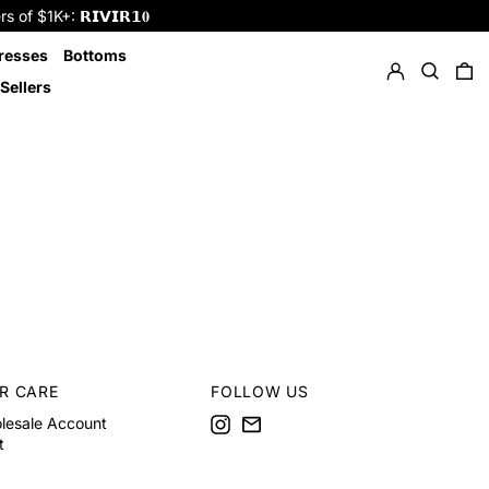
f $1K+: 𝗥𝗜𝗩𝗜𝗥𝟭𝟎
Log in
Search
resses
Bottoms
0 
Sellers
R CARE
FOLLOW US
Instagram
Email
lesale Account
t