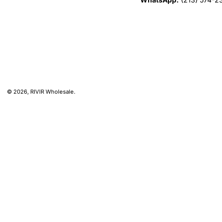
© 2026,
RIVIR Wholesale
.