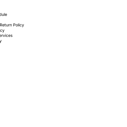
dule
Return Policy
icy
ervices
ty