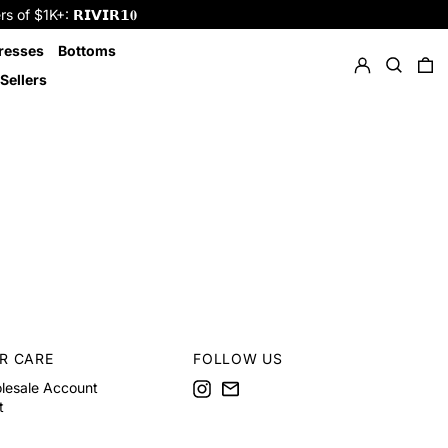
f $1K+: 𝗥𝗜𝗩𝗜𝗥𝟭𝟎
Log in
Search
resses
Bottoms
0 
Sellers
R CARE
FOLLOW US
Instagram
Email
lesale Account
t