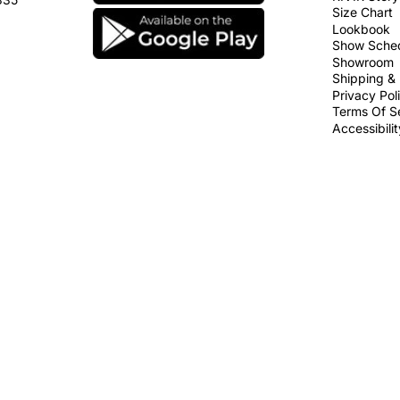
Size Chart
Lookbook
Show Sche
Showroom
Shipping & 
Privacy Pol
Terms Of S
Accessibili