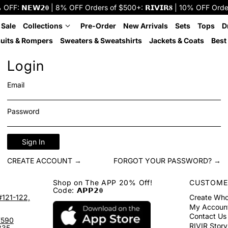
: 𝗡𝗘𝗪𝟮𝟎 | 8% OFF Orders of $500+: 𝗥𝗜𝗩𝗜𝗥𝟖 | 10% OFF Orders o
 Sale
Collections
Pre-Order
New Arrivals
Sets
Tops
D
uits & Rompers
Sweaters & Sweatshirts
Jackets & Coats
Best 
Login
Email
Password
Sign In
CREATE ACCOUNT →
FORGOT YOUR PASSWORD? →
Shop on The APP 20% Off!
CUSTOME
Code: 𝗔𝗣𝗣𝟮𝟎
#121-122,
Create Who
My Accoun
Contact Us
7590
RIVIR Story
335