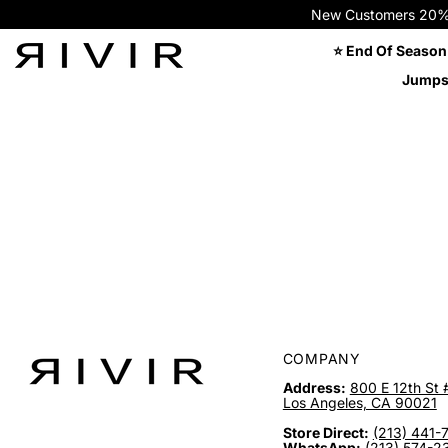
New Customers 20% OFF
⭐ End Of Season
Jumps
COMPANY
Address:
800 E 12th St 
Los Angeles, CA 90021
Store Direct:
(213) 441-
WhatsApp:
(213) 574-2