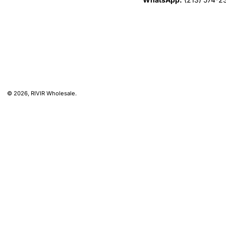
© 2026,
RIVIR Wholesale
.