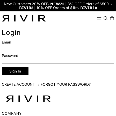
New Customers 20% OFF: 𝗡𝗘𝗪𝟮𝟎 | 8% OFF Orders of $500+:
𝗥𝗜𝗩𝗜𝗥𝟖 | 10% OFF Orders of $1K+: 𝗥𝗜𝗩𝗜𝗥𝟭𝟎
Menu
Search
0
Login
Email
Password
Sign In
CREATE ACCOUNT →
FORGOT YOUR PASSWORD? →
COMPANY