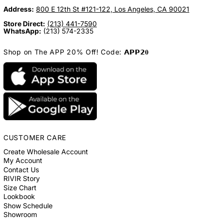
Address:
800 E 12th St #121-122, Los Angeles, CA 90021
Store Direct:
(213) 441-7590
WhatsApp:
(213) 574-2335
Shop on The APP 20% Off! Code: 𝗔𝗣𝗣𝟮𝟎
CUSTOMER CARE
Create Wholesale Account
My Account
Contact Us
RIVIR Story
Size Chart
Lookbook
Show Schedule
Showroom