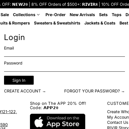
: 𝗡𝗘𝗪𝟮𝟎 | 8% OFF Orders of $500+: 𝗥𝗜𝗩𝗜𝗥𝟖 | 10% OFF Orders o
 Sale
Collections
Pre-Order
New Arrivals
Sets
Tops
D
uits & Rompers
Sweaters & Sweatshirts
Jackets & Coats
Best 
Login
Email
Password
Sign In
CREATE ACCOUNT →
FORGOT YOUR PASSWORD? →
Shop on The APP 20% Off!
CUSTOME
Code: 𝗔𝗣𝗣𝟮𝟎
#121-122,
Create Who
My Accoun
Contact Us
7590
RIVIR Story
335