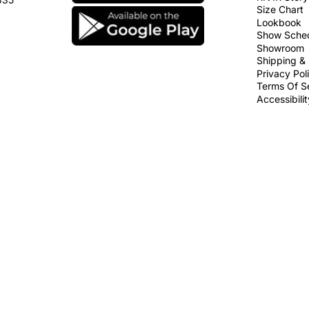
Size Chart
Lookbook
Show Sche
Showroom
Shipping & 
Privacy Pol
Terms Of S
Accessibili