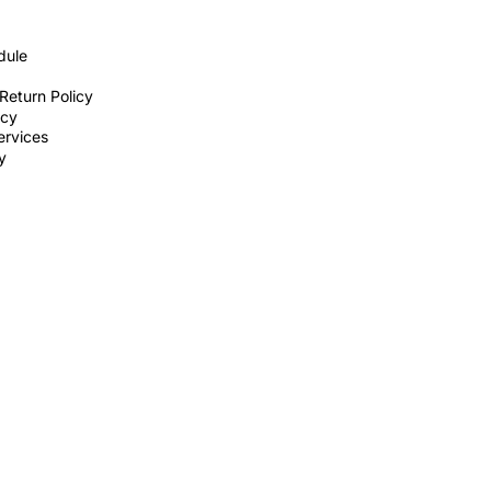
dule
Return Policy
icy
ervices
ty