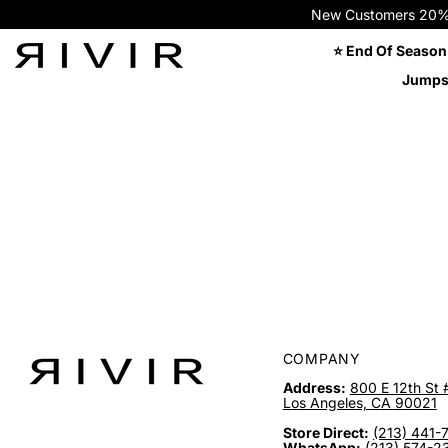
New Customers 20% OFF
⭐ End Of Season
Jumps
COMPANY
Address:
800 E 12th St 
Los Angeles, CA 90021
Store Direct:
(213) 441-
WhatsApp:
(213) 574-2