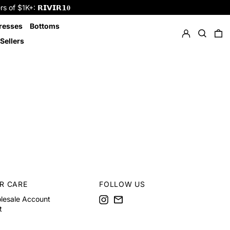
f $1K+: 𝗥𝗜𝗩𝗜𝗥𝟭𝟎
Log in
Search
resses
Bottoms
0 
Sellers
R CARE
FOLLOW US
Instagram
Email
lesale Account
t