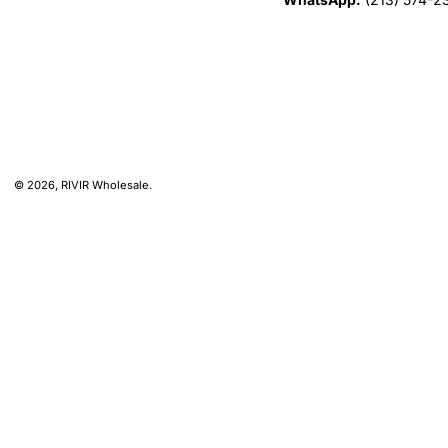
© 2026,
RIVIR Wholesale
.