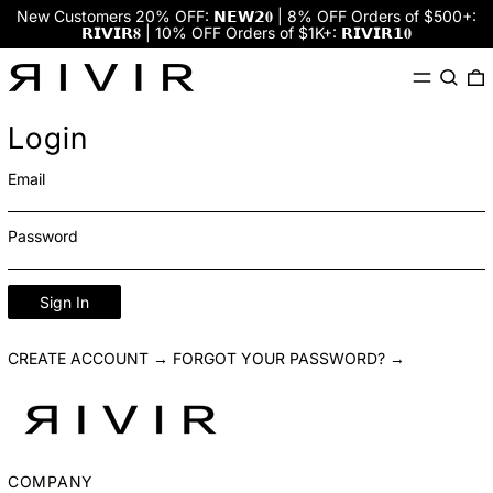
New Customers 20% OFF: 𝗡𝗘𝗪𝟮𝟎 | 8% OFF Orders of $500+:
𝗥𝗜𝗩𝗜𝗥𝟖 | 10% OFF Orders of $1K+: 𝗥𝗜𝗩𝗜𝗥𝟭𝟎
Menu
Search
0
Login
Email
Password
Sign In
CREATE ACCOUNT →
FORGOT YOUR PASSWORD? →
COMPANY