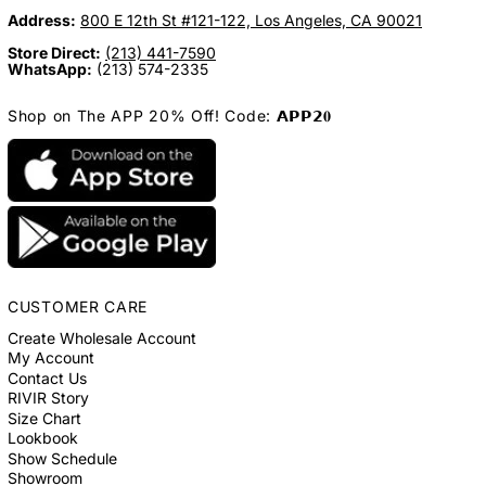
Address:
800 E 12th St #121-122, Los Angeles, CA 90021
Store Direct:
(213) 441-7590
WhatsApp:
(213) 574-2335
Shop on The APP 20% Off! Code: 𝗔𝗣𝗣𝟮𝟎
CUSTOMER CARE
Create Wholesale Account
My Account
Contact Us
RIVIR Story
Size Chart
Lookbook
Show Schedule
Showroom