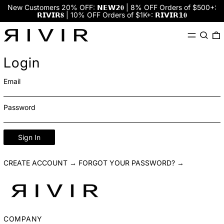
New Customers 20% OFF: 𝗡𝗘𝗪𝟮𝟎 | 8% OFF Orders of $500+:
𝗥𝗜𝗩𝗜𝗥𝟖 | 10% OFF Orders of $1K+: 𝗥𝗜𝗩𝗜𝗥𝟭𝟎
Menu
Search
0
Login
Email
Password
Sign In
CREATE ACCOUNT →
FORGOT YOUR PASSWORD? →
COMPANY