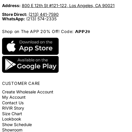
Address:
800 E 12th St #121-122, Los Angeles, CA 90021
Store Direct:
(213) 441-7590
WhatsApp:
(213) 574-2335
Shop on The APP 20% Off! Code: 𝗔𝗣𝗣𝟮𝟎
CUSTOMER CARE
Create Wholesale Account
My Account
Contact Us
RIVIR Story
Size Chart
Lookbook
Show Schedule
Showroom